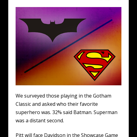
We surveyed those playing in the Gotham
Classic and asked who their favorite
superhero was. 32% said Batman. Superman
was a distant second.
Pitt will face Davidson in the Showcase Game