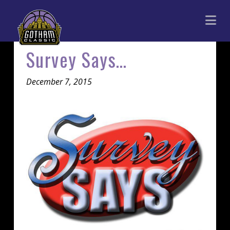
Gotham
Na
Classic
Survey Says…
December 7, 2015