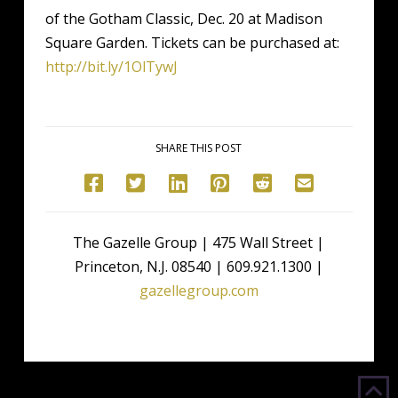
of the Gotham Classic, Dec. 20 at Madison
Square Garden. Tickets can be purchased at:
http://bit.ly/1OlTywJ
SHARE THIS POST
The Gazelle Group | 475 Wall Street |
Princeton, N.J. 08540 | 609.921.1300 |
gazellegroup.com